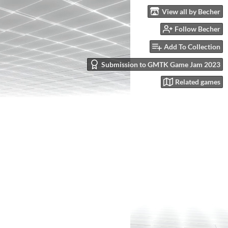
View all by Becher
Follow Becher
Add To Collection
Submission to GMTK Game Jam 2023
Related games