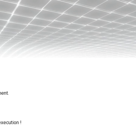
ent.
execution !