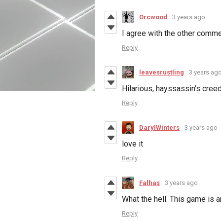
Orcwood
3 years ago
I agree with the other commen
Reply
leavesrustling
3 years ag
Hilarious, hayssassin's creed
Reply
DarylWinters
3 years ago
love it
Reply
Falhas
3 years ago
What the hell. This game is 
Reply