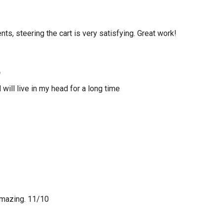
ts, steering the cart is very satisfying. Great work!
o
 will live in my head for a long time
amazing. 11/10