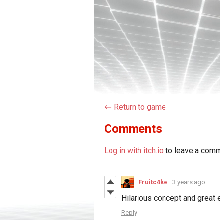
←
Return to game
Comments
Log in with itch.io
to leave a comm
Fruitc4ke
3 years ago
Hilarious concept and great 
Reply