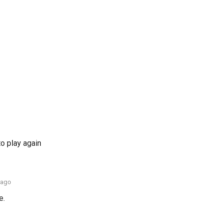
to play again
 ago
e.