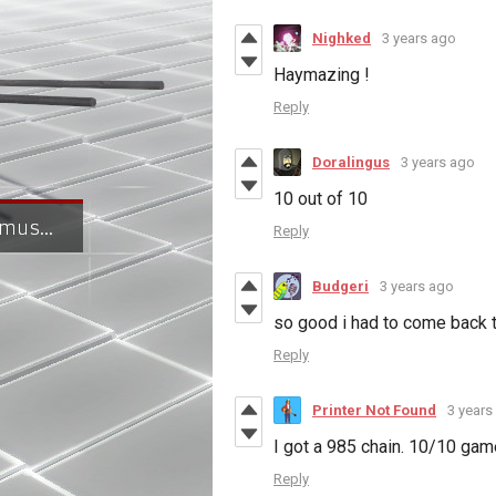
Nighked
3 years ago
Haymazing !
Reply
Doralingus
3 years ago
10 out of 10
Reply
Budgeri
3 years ago
so good i had to come back 
Reply
Printer Not Found
3 years
I got a 985 chain. 10/10 gam
Reply